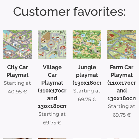
Customer favorites:
play!
With
this
ultra-
soft
Belgiu
m Car
City Car
Village
Jungle
Farm Car
Play
Playmat
Car
playmat
Playmat
Mat,
Playmat
(130x180cm)
(110x170cm
Starting at
your
(110x170cm
and
Starting at
40.95
€
kids
and
130x180cm
69.75
€
will
130x180cm)
Starting at
enjoy
Starting at
69.75
€
endles
69.75
€
s hours
of fun