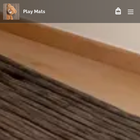
Play Mats