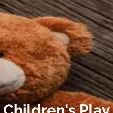
Children's Play