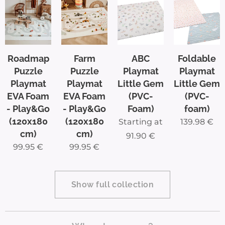
as they
drive
throug
h the
Roadmap
Farm
ABC
Foldable
most
Puzzle
Puzzle
Playmat
Playmat
iconic
Playmat
Playmat
Little Gem
Little Gem
EVA Foam
EVA Foam
(PVC-
(PVC-
cities
- Play&Go
- Play&Go
Foam)
foam)
and
(120x180
(120x180
Starting at
139.98
€
landm
cm)
cm)
91.90
€
arks of
99.95
€
99.95
€
Belgiu
m.
From
Show full collection
the
Belgia
n