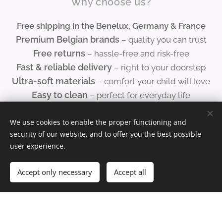
Why choose us?
coast,
Free shipping in the Benelux, Germany & France
Bruges
Premium Belgian brands
– quality you can trust
and
Free returns
– hassle-free and risk-free
Ghent
Fast & reliable delivery
– right to your doorstep
to the
Ultra-soft materials
– comfort your child will love
Atomiu
Easy to clean
– perfect for everyday life
m, the
Space-saving designs
– folds away in seconds
Port of
Outstanding customer service
We use cookies to enable the proper functioning and
– don't hesitate to
Antwer
security of our website, and to offer you the best possible
contact us!
p and
user experience.
Bastog
ne —
Accept only necessary
Accept all
this
mat
lets
childre