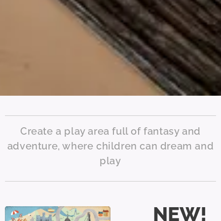
Create a play area full of fantasy and
adventure, where children can dream and
play
NEW!