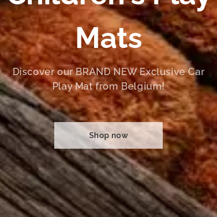
Mats
Discover our BRAND NEW Exclusive Car
Play Mat from Belgium!
Shop now