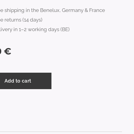
ee shipping in the Benelux, Germany & France
e returns (14 days)
ivery in 1–2 working days (BE)
0
€
Add to cart