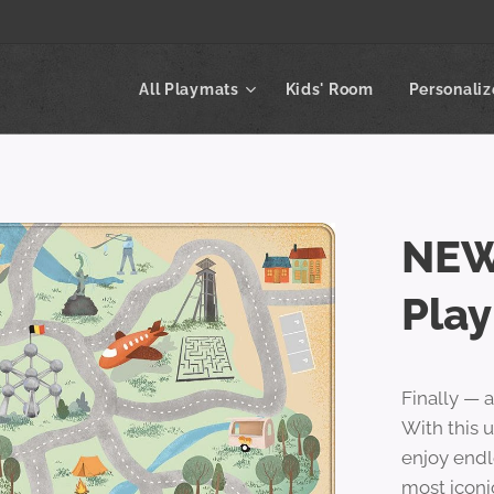
All Playmats
Kids' Room
Personali
NEW
Pla
Finally — 
With this u
enjoy endl
most iconi