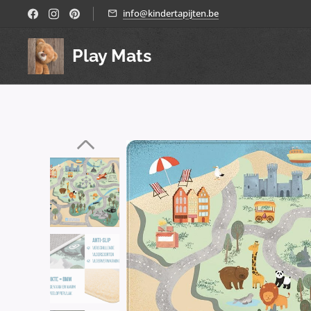
info@kindertapijten.be
Play Mats