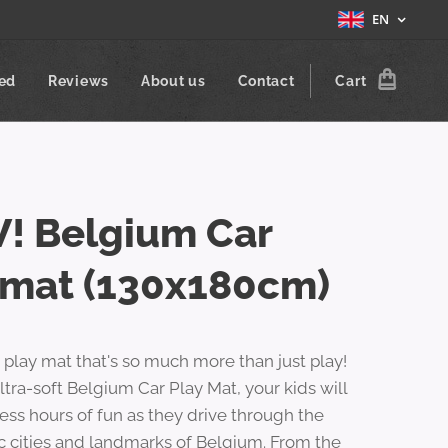
EN
zed
Reviews
About us
Contact
Cart
! Belgium Car
ymat (130x180cm)
a play mat that's so much more than just play!
ltra-soft Belgium Car Play Mat, your kids will
ess hours of fun as they drive through the
c cities and landmarks of Belgium. From the