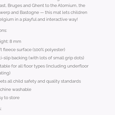
ast, Bruges and Ghent to the Atomium, the
twerp and Bastogne — this mat lets children
elgium in a playful and interactive way!
ons:
ight: 8 mm
t fleece surface (100% polyester)
i-slip backing (with lots of small grip dots)
table for all floor types (including underfloor
ating)
ts all child safety and quality standards
chine washable
y to store
: