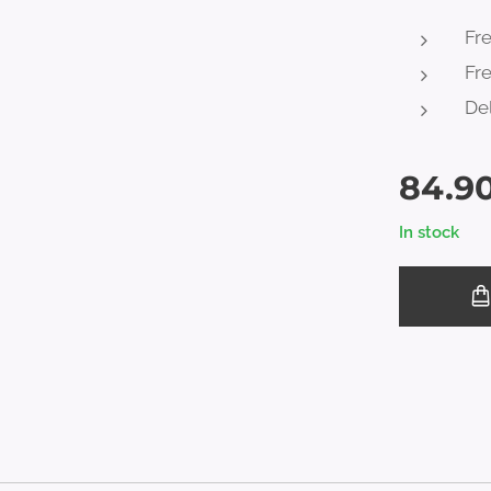
Fr
Fre
Del
84.9
In stock