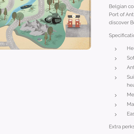
Belgian co
Port of An
discover B
Specificati
He
Sof
Ant
Sui
he
Mee
Ma
Eas
Extra perks