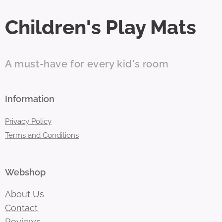
Children's Play Mats
A must-have for every kid's room
Information
Privacy Policy
Terms and Conditions
Webshop
About Us
Contact
Reviews