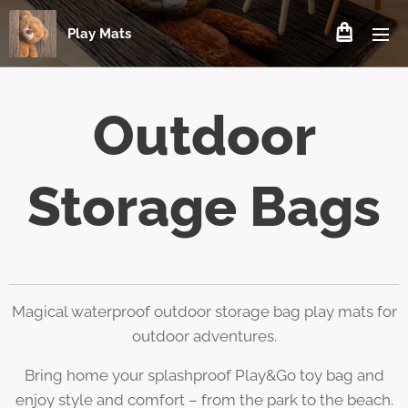
Play Mats
Outdoor
Storage Bags
Magical waterproof outdoor storage bag play mats for
outdoor adventures.
Bring home your splashproof Play&Go toy bag and
enjoy style and comfort – from the park to the beach.