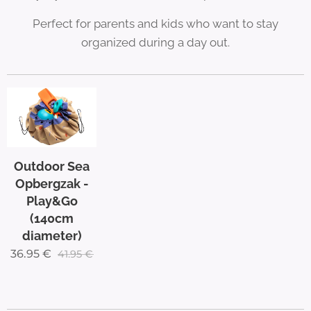
Perfect for parents and kids who want to stay
organized during a day out.
Outdoor Sea
Opbergzak -
Play&Go
(140cm
diameter)
36.95
€
41.95
€