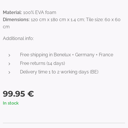
Material:
100% EVA foam
Dimensions:
120 cm x 180 cm x 1.4 cm; Tile size: 60 x 60
cm
Additional info:
Free shipping in Benelux + Germany + France
Free returns (14 days)
Delivery time 1 to 2 working days (BE)
99.95
€
In stock