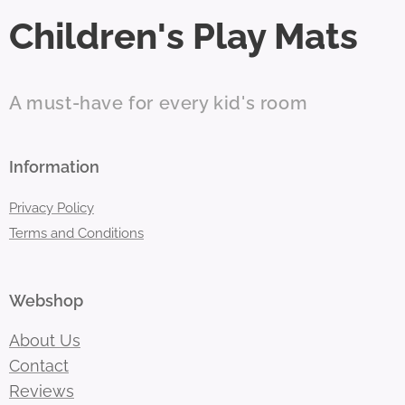
Children's Play Mats
A must-have for every kid's room
Information
Privacy Policy
Terms and Conditions
Webshop
About Us
Contact
Reviews