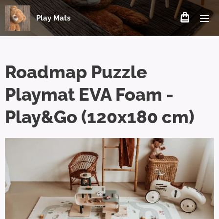
Play Mats
Roadmap Puzzle
Playmat EVA Foam -
Play&Go (120x180 cm)