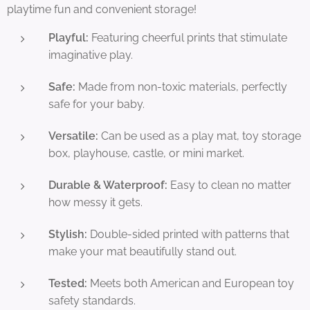
playtime fun and convenient storage!
Playful:
Featuring cheerful prints that stimulate
imaginative play.
Safe:
Made from non-toxic materials, perfectly
safe for your baby.
Versatile:
Can be used as a play mat, toy storage
box, playhouse, castle, or mini market.
Durable & Waterproof:
Easy to clean no matter
how messy it gets.
Stylish:
Double-sided printed with patterns that
make your mat beautifully stand out.
Tested:
Meets both American and European toy
safety standards.