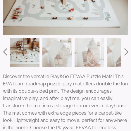
Discover the versatile Play&Go EEVAA Puzzle Mats! This
EVA foam roadmap puzzle play mat offers double the fun
with its double-sided print. The design encourages
imaginative play, and after playtime, you can easily
transform the mat into a storage box or even a playhouse.
The mat comes with extra edge pieces for a carpet-like
look. Lightweight and easy to move, perfect for anywhere
in the home. Choose the Play&Go EEVAA for endless