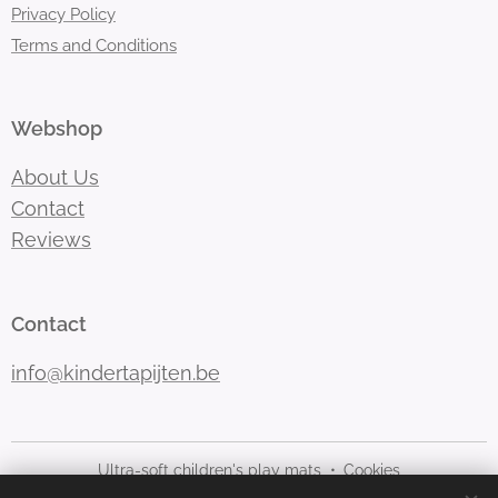
Privacy Policy
Terms and Conditions
Webshop
About Us
Contact
Reviews
Contact
info@kindertapijten.be
Ultra-soft children's play mats
Cookies