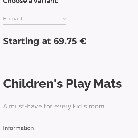
Choose a variant:
Formaat
Starting at
69.75
€
Children's Play Mats
A must-have for every kid's room
Information