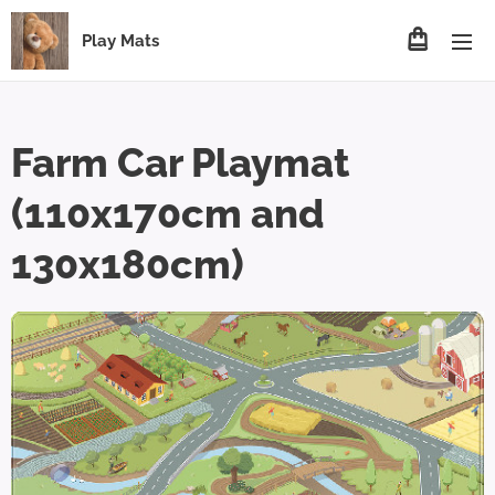
Play Mats
Farm Car Playmat
(110x170cm and
130x180cm)