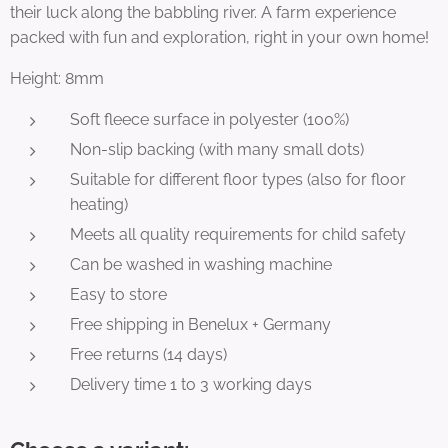
their luck along the babbling river. A farm experience
packed with fun and exploration, right in your own home!
Height: 8mm
Soft fleece surface in polyester (100%)
Non-slip backing (with many small dots)
Suitable for different floor types (also for floor
heating)
Meets all quality requirements for child safety
Can be washed in washing machine
Easy to store
Free shipping in Benelux + Germany
Free returns (14 days)
Delivery time 1 to 3 working days