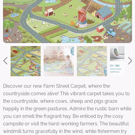
Discover our new Farm Street Carpet, where the
countryside comes alive! This vibrant carpet takes you to
the countryside, where cows, sheep and pigs graze
happily in the green pastures. Admire the rustic barn while
you can smell the fragrant hay. Be enticed by the cosy
campsite or visit the hard-working farmers. The beautiful
windmill turns gracefully in the wind, while fishermen try