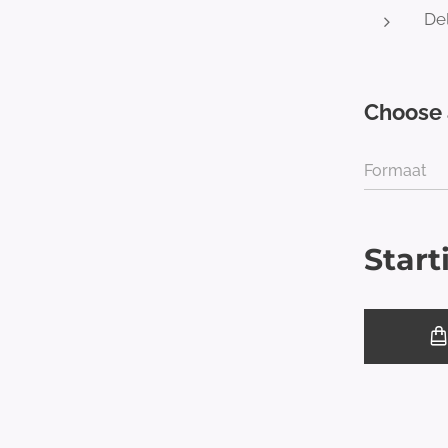
Del
Choose 
Formaat
Start