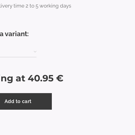
ivery time 2 to 5 working days
a variant:
ing at
40.95
€
Add to cart