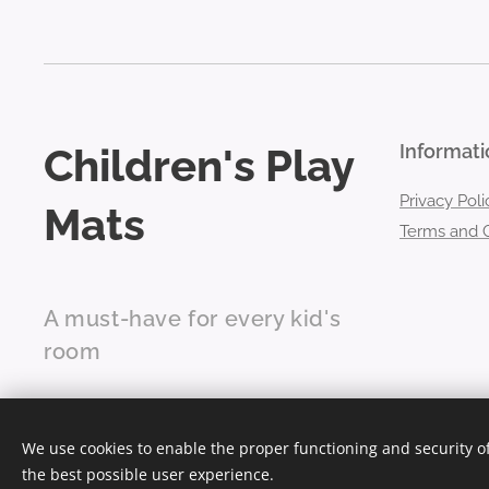
Children's Play
Informati
Privacy Poli
Mats
Terms and C
A must-have for every kid's
room
We use cookies to enable the proper functioning and security of
the best possible user experience.
Ultra-soft children's play mats
Cookies