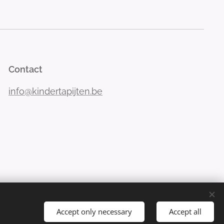
Contact
info@kindertapijten.be
Accept only necessary
Accept all
Languages
Nederlands
Français
Deutsch
English