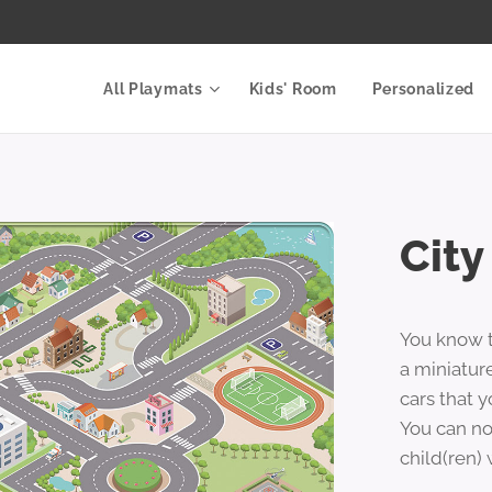
All Playmats
Kids' Room
Personalized
City
You know t
a miniature
cars that y
You can no
child(ren) 