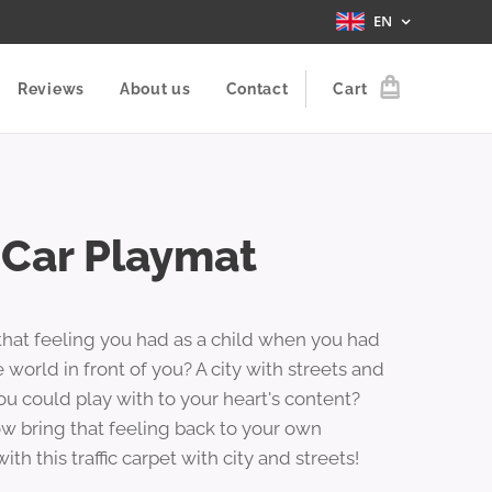
EN
Reviews
About us
Contact
Cart
 Car Playmat
hat feeling you had as a child when you had
 world in front of you? A city with streets and
ou could play with to your heart's content?
w bring that feeling back to your own
with this traffic carpet with city and streets!