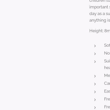
children t
important s
day as a s
anything is
Height: 
Sof
No
Sui
he
Mee
Ca
Eas
Fr
Fre