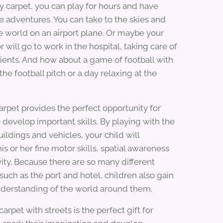
ay carpet, you can play for hours and have
e adventures. You can take to the skies and
e world on an airport plane. Or maybe your
or will go to work in the hospital, taking care of
tients. And how about a game of football with
the football pitch or a day relaxing at the
carpet provides the perfect opportunity for
 develop important skills. By playing with the
uildings and vehicles, your child will
is or her fine motor skills, spatial awareness
vity. Because there are so many different
such as the port and hotel, children also gain
nderstanding of the world around them.
 carpet with streets is the perfect gift for