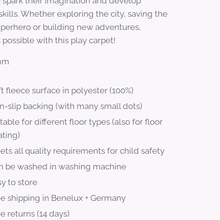
o spark their imagination and develop
kills. Whether exploring the city, saving the
uperhero or building new adventures,
 possible with this play carpet!
8mm
t fleece surface in polyester (100%)
n-slip backing (with many small dots)
table for different floor types (also for floor
ating)
ts all quality requirements for child safety
n be washed in washing machine
y to store
ee shipping in Benelux + Germany
e returns (14 days)