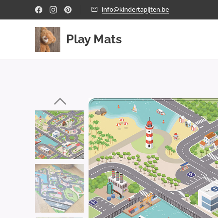
info@kindertapijten.be
Play Mats