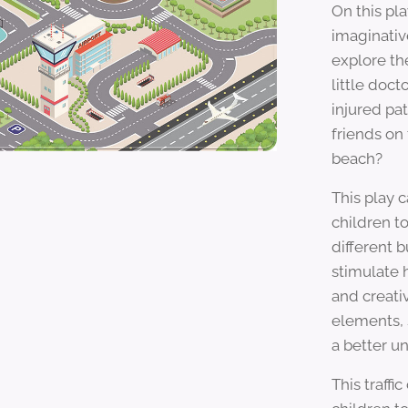
On this pl
imaginativ
explore th
little doct
injured pa
friends on 
beach?
This play 
children to
different b
stimulate h
and creati
elements, 
a better u
This traffic