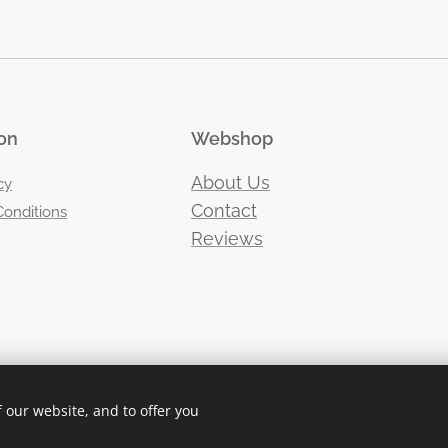
on
Webshop
About Us
cy
Contact
onditions
Reviews
 our website, and to offer you