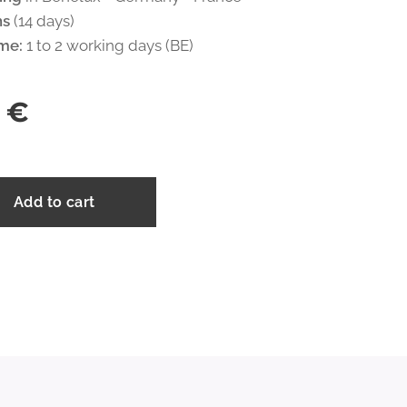
ns
(14 days)
ime:
1 to 2 working days (BE)
€
Add to cart