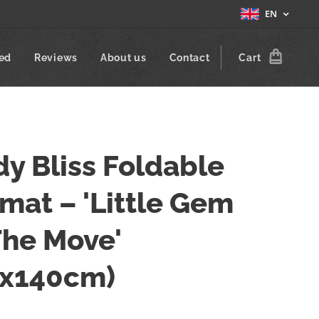
EN
zed
Reviews
About us
Contact
Cart
y Bliss Foldable
mat – 'Little Gem
The Move'
0x140cm)