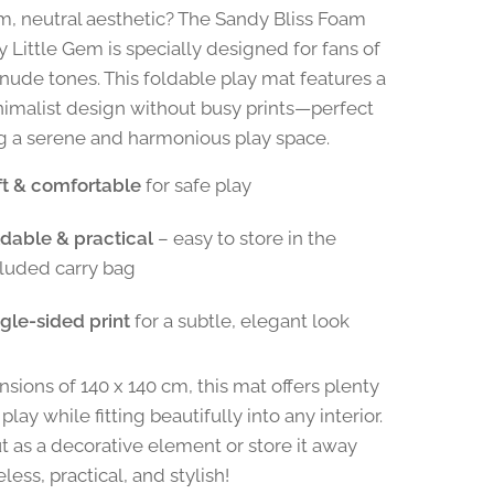
m, neutral aesthetic? The Sandy Bliss Foam
y Little Gem is specially designed for fans of
nude tones. This foldable play mat features a
inimalist design without busy prints—perfect
ng a serene and harmonious play space.
ft & comfortable
for safe play
ldable & practical
– easy to store in the
cluded carry bag
gle-sided print
for a subtle, elegant look
sions of 140 x 140 cm, this mat offers plenty
play while fitting beautifully into any interior.
ut as a decorative element or store it away
eless, practical, and stylish!