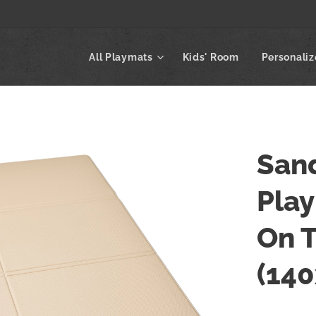
All Playmats
Kids' Room
Personali
Sand
Play
On 
(14