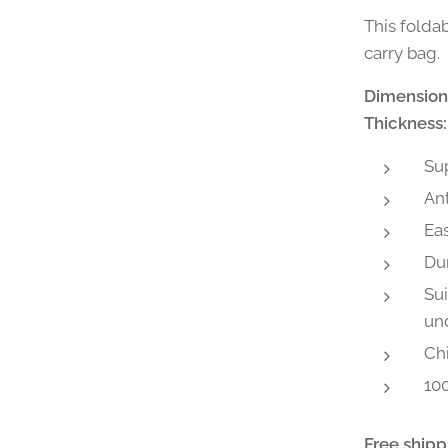
This folda
carry bag.
Dimension
Thickness:
Sup
Ant
Eas
Du
Sui
und
Chi
100
Free shipp