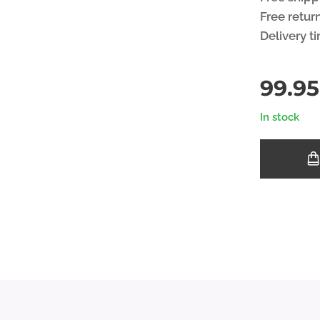
Free retur
Delivery t
99.95
In stock