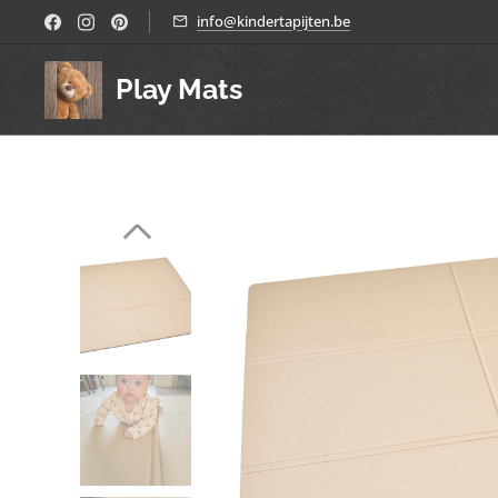
info@kindertapijten.be
Play Mats