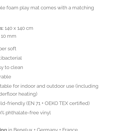
ble foam play mat comes with a matching
s:
140 x 140 cm
10 mm
er soft
ibacterial
y to clean
rable
table for indoor and outdoor use (including
erfloor heating)
ld-friendly (EN 71 + OEKO TEX certified)
% phthalate-free vinyl
ing
in Benelux + Germany + France