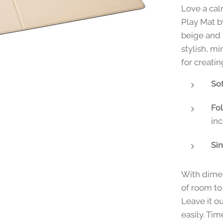
Love a cal
Play Mat b
beige and 
stylish, m
for creati
So
Fo
in
Sin
With dimen
of room to 
Leave it o
easily. Tim