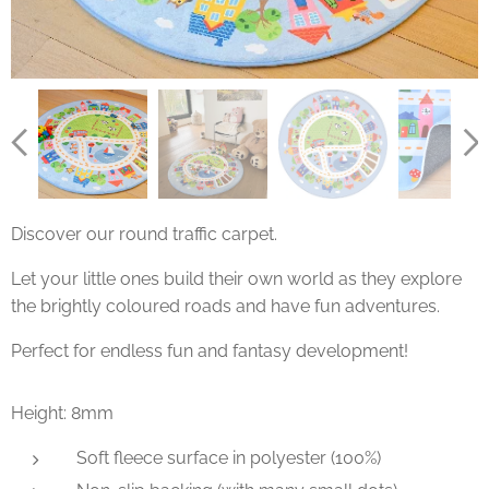
Discover our round traffic carpet.
Let your little ones build their own world as they explore
the brightly coloured roads and have fun adventures.
Perfect for endless fun and fantasy development!
Height: 8mm
Soft fleece surface in polyester (100%)