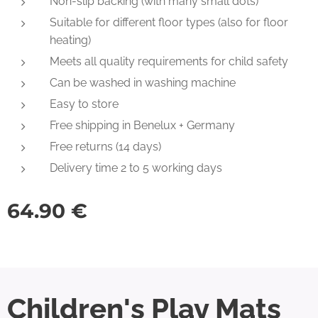
Non-slip backing (with many small dots)
Suitable for different floor types (also for floor
heating)
Meets all quality requirements for child safety
Can be washed in washing machine
Easy to store
Free shipping in Benelux + Germany
Free returns (14 days)
Delivery time 2 to 5 working days
64.90
€
Children's Play Mats