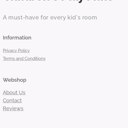
A must-have for every kid's room
Information
Privacy Policy
Terms and Conditions
Webshop
About Us
Contact
Reviews