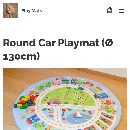
Play Mats
Round Car Playmat (Ø
130cm)