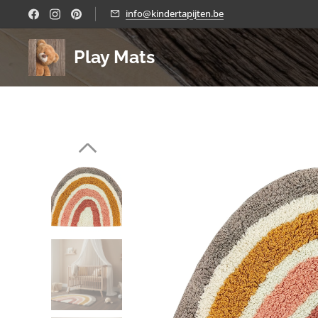
info@kindertapijten.be
Play Mats