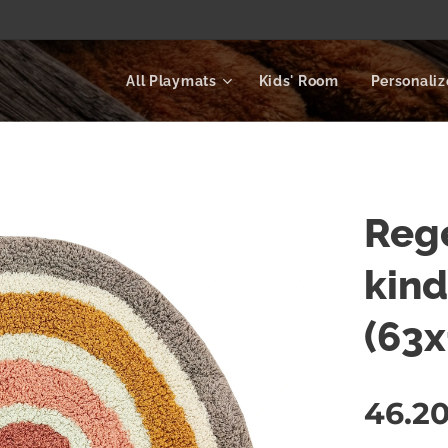
All Playmats
Kids' Room
Personali
Rege
kin
(63
46.2