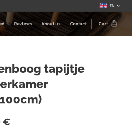
EN
zed
Reviews
About us
Contact
Cart
nboog tapijtje
derkamer
x100cm)
0
€