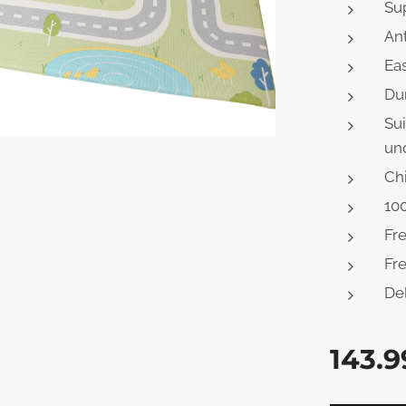
Sup
Ant
Eas
Du
Sui
und
Chi
100
Fr
Fre
Del
143.9