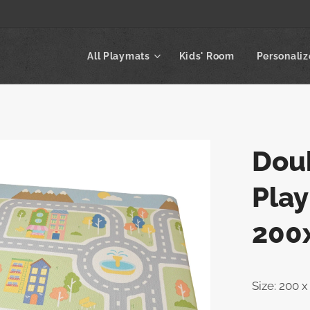
All Playmats
Kids' Room
Personali
Dou
Play
200
Size: 200 