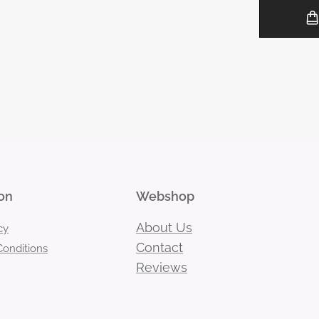
on
Webshop
About Us
cy
Contact
onditions
Reviews