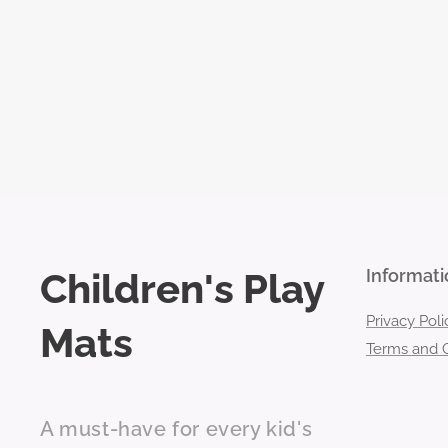
Children's Play
Informati
Privacy Poli
Mats
Terms and C
A must-have for every kid's