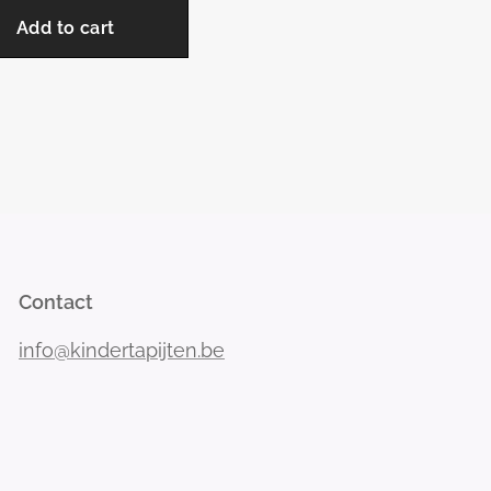
Add to cart
Contact
info@kindertapijten.be