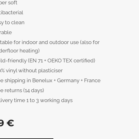
er soft
ibacterial
y to clean
rable
table for indoor and outdoor use (also for
erfloor heating)
ld-friendly (EN 71 + OEKO TEX certified)
% vinyl without plasticiser
ee shipping in Benelux + Germany + France
e returns (14 days)
ivery time 1 to 3 working days
9
€