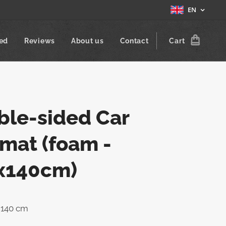
EN
zed
Reviews
About us
Contact
Cart
ble-sided Car
mat (foam -
x140cm)
x 140 cm