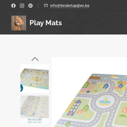
info@kindertapijten.be
Play Mats